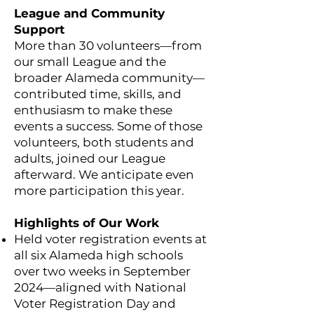
League and Community
Support
More than 30 volunteers—from
our small League and the
broader Alameda community—
contributed time, skills, and
enthusiasm to make these
events a success. Some of those
volunteers, both students and
adults, joined our League
afterward. We anticipate even
more participation this year.
Highlights of Our Work
Held voter registration events at
all six Alameda high schools
over two weeks in September
2024—aligned with National
Voter Registration Day and