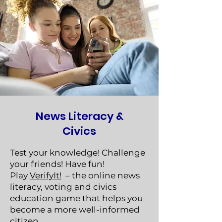
News Literacy &
Civics
Test your knowledge! Challenge
your friends! Have fun!
Play
VerifyIt!
– the online news
literacy, voting and civics
education game that helps you
become a more well-informed
citizen.