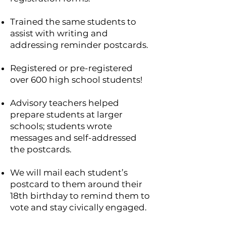
Trained the same students to
assist with writing and
addressing reminder postcards.
Registered or pre-registered
over 600 high school students!
Advisory teachers helped
prepare students at larger
schools; students wrote
messages and self-addressed
the postcards.
We will mail each student’s
postcard to them around their
18th birthday to remind them to
vote and stay civically engaged.