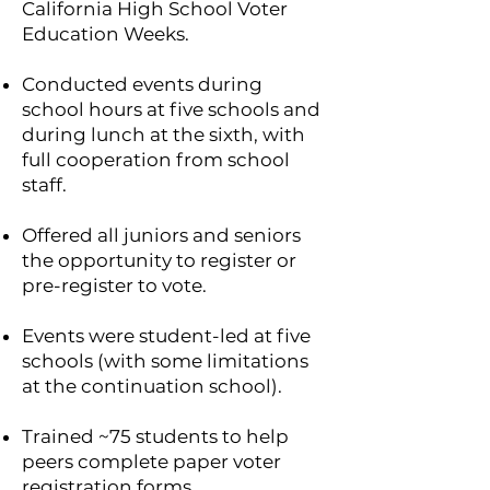
California High School Voter
Education Weeks.
Conducted events during
school hours at five schools and
during lunch at the sixth, with
full cooperation from school
staff.
Offered all juniors and seniors
the opportunity to register or
pre-register to vote.
Events were student-led at five
schools (with some limitations
at the continuation school).
Trained ~75 students to help
peers complete paper voter
registration forms.