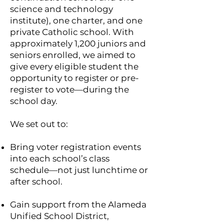
science and technology
institute), one charter, and one
private Catholic school. With
approximately 1,200 juniors and
seniors enrolled, we aimed to
give every eligible student the
opportunity to register or pre-
register to vote—during the
school day.
We set out to:
Bring voter registration events
into each school’s class
schedule—not just lunchtime or
after school.
Gain support from the Alameda
Unified School District,