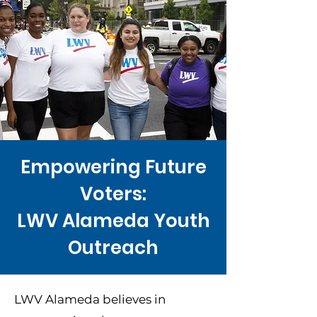
Empowering Future
Voters:
LWV Alameda Youth
Outreach
LWV Alameda believes in