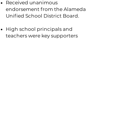
Received unanimous
endorsement from the Alameda
Unified School District Board.
High school principals and
teachers were key supporters
and active participants.
This success reflects years of
steady effort. It took us many
years of persistence,
relationship-building, and
program refinement—to get
here. We’re proud of the trust
we’ve earned, the partnerships
we’ve built, and the foundation
we’ve laid for future outreach.
What’s Next?
We plan to expand the program