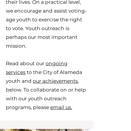
their lives. On a practical level,
we encourage and assist voting-
age youth to exercise the right
to vote. Youth outreach is
perhaps our most important
mission.
Read about our
ongoing
services
to the City of Alameda
youth and
our achievements
,
below. To collaborate on or help
with our youth outreach
programs, please
email us.