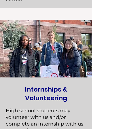
Internships &
Volunteering
High school students may
volunteer with us and/or
complete an internship with us