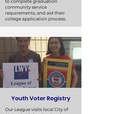
to complete graduation
community service
requirements, and aid their
college application process.
Youth Voter Registry
Our League visits local City of