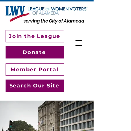
serving the City of Alameda
Join the League
Donate
Member Portal
Search Our Site