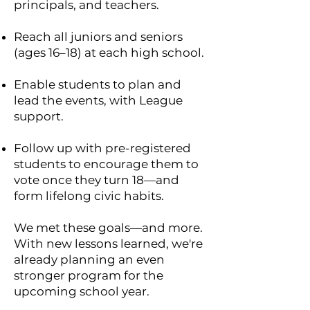
principals, and teachers.
Reach all juniors and seniors
(ages 16–18) at each high school.
Enable students to plan and
lead the events, with League
support.
Follow up with pre-registered
students to encourage them to
vote once they turn 18—and
form lifelong civic habits.
We met these goals—and more.
With new lessons learned, we're
already planning an even
stronger program for the
upcoming school year.