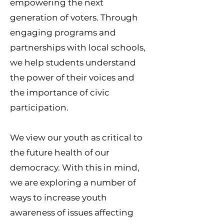
empowering the next
generation of voters. Through
engaging programs and
partnerships with local schools,
we help students understand
the power of their voices and
the importance of civic
participation.
We view our youth as critical to
the future health of our
democracy. With this in mind,
we are exploring a number of
ways to increase youth
awareness of issues affecting