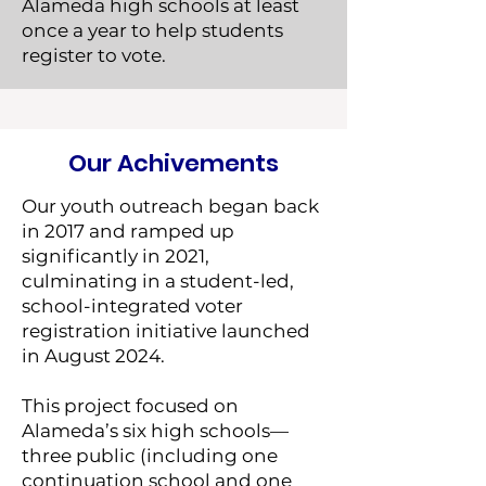
Alameda high schools at least
once a year to help students
register to vote.
Our Achivements
Our youth outreach began back
in 2017 and ramped up
significantly in 2021,
culminating in a student-led,
school-integrated voter
registration initiative launched
in August 2024.
This project focused on
Alameda’s six high schools—
three public (including one
continuation school and one